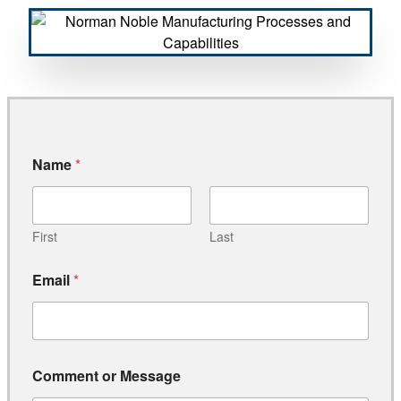
Name
*
First
Last
Email
*
*
Comment or Message
C
o