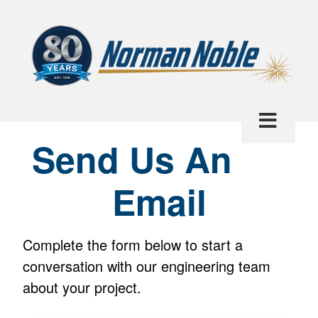
Send Us An
Email
Complete the form below to start a
conversation with our engineering team
about your project.