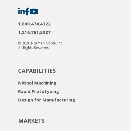
Norman
Norman
Norman
Noble
Noble
Noble
on
on
on
LinkedIn
Facebook
YouTube
1.800.474.4322
1.216.761.5387
© 2026 Norman Noble, Inc.
All Rights Reserved.
CAPABILITIES
Nitinol Machining
Rapid Prototyping
Design for Manufacturing
MARKETS