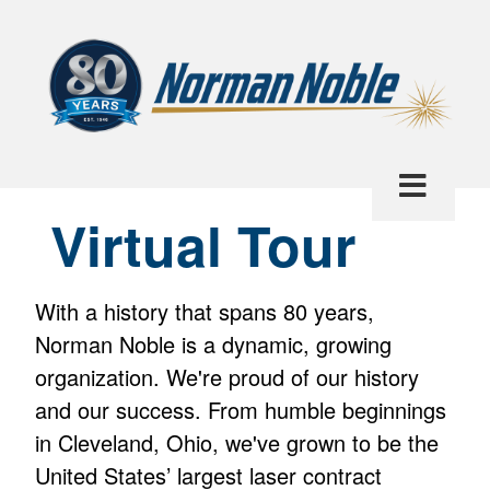
Virtual Tour
With a history that spans 80 years,
Norman Noble is a dynamic, growing
organization. We're proud of our history
and our success. From humble beginnings
in Cleveland, Ohio, we've grown to be the
United States’ largest laser contract