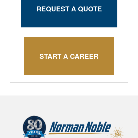
REQUEST A QUOTE
START A CAREER