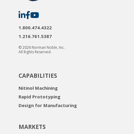
Norman
Norman
Norman
Noble
Noble
Noble
on
on
on
LinkedIn
Facebook
YouTube
1.800.474.4322
1.216.761.5387
© 2026 Norman Noble, Inc.
All Rights Reserved.
CAPABILITIES
Nitinol Machining
Rapid Prototyping
Design for Manufacturing
MARKETS