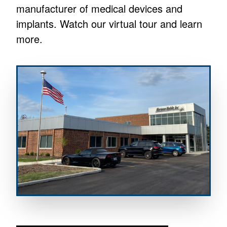
manufacturer of medical devices and
implants. Watch our virtual tour and learn
more.