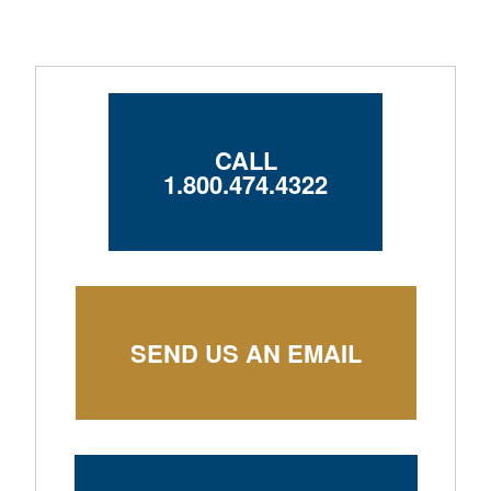
CALL
1.800.474.4322
SEND US AN EMAIL