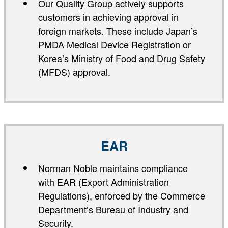
Our Quality Group actively supports
customers in achieving approval in
foreign markets. These include Japan’s
PMDA Medical Device Registration or
Korea’s Ministry of Food and Drug Safety
(MFDS) approval.
EAR
Norman Noble maintains compliance
with EAR (Export Administration
Regulations), enforced by the Commerce
Department’s Bureau of Industry and
Security.