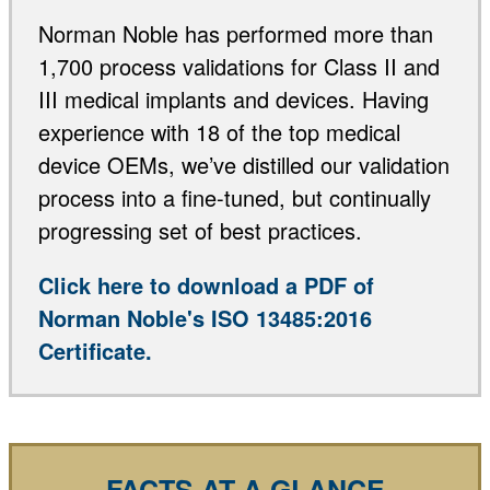
Norman Noble has performed more than
1,700 process validations for Class II and
III medical implants and devices. Having
experience with 18 of the top medical
device OEMs, we’ve distilled our validation
process into a fine-tuned, but continually
progressing set of best practices.
Click here to download a PDF of
Norman Noble's ISO 13485:2016
Certificate.
FACTS AT A GLANCE