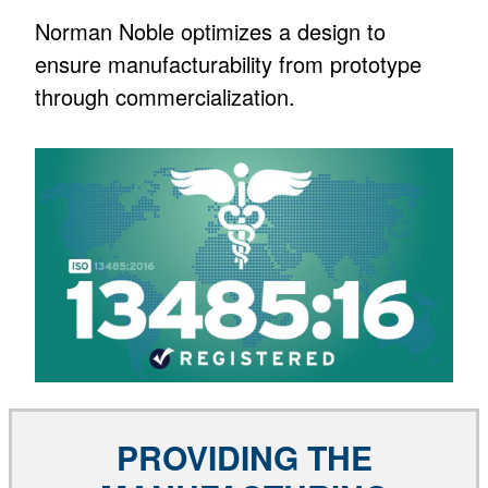
Norman Noble optimizes a design to
ensure manufacturability from prototype
through commercialization.
PROVIDING THE