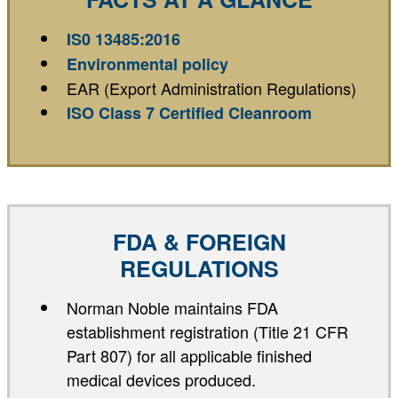
IS0 13485:2016
Environmental policy
EAR (Export Administration Regulations)
ISO Class 7 Certified Cleanroom
FDA & FOREIGN
REGULATIONS
Norman Noble maintains FDA
establishment registration (Title 21 CFR
Part 807) for all applicable finished
medical devices produced.