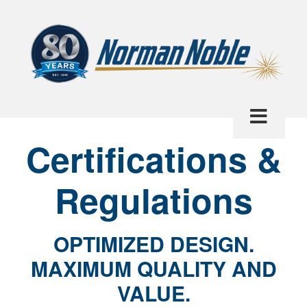
Certifications &
Regulations
OPTIMIZED DESIGN.
MAXIMUM QUALITY AND
VALUE.