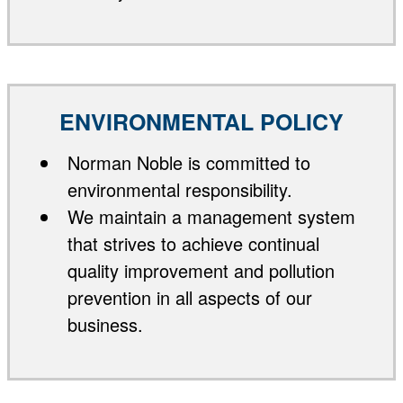
ENVIRONMENTAL POLICY
Norman Noble is committed to
environmental responsibility.
We maintain a management system
that strives to achieve continual
quality improvement and pollution
prevention in all aspects of our
business.