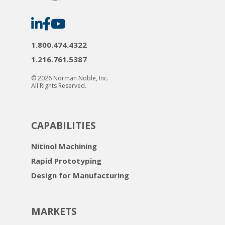
Norman
Norman
Norman
Noble
Noble
Noble
on
on
on
LinkedIn
Facebook
YouTube
1.800.474.4322
1.216.761.5387
© 2026 Norman Noble, Inc.
All Rights Reserved.
CAPABILITIES
Nitinol Machining
Rapid Prototyping
Design for Manufacturing
MARKETS