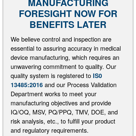
MANUFACTURING
FORESIGHT NOW FOR
BENEFITS LATER
We believe control and inspection are
essential to assuring accuracy in medical
device manufacturing, which requires an
unwavering commitment to quality. Our
quality system is registered to
IS0
13485:2016
and our Process Validation
Department works to meet your
manufacturing objectives and provide
IQ/OQ, MSV, PQ/PPQ, TMV, DOE, and
risk analysis, etc., to fulfill your product
and regulatory requirements.