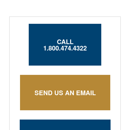
CALL
1.800.474.4322
SEND US AN EMAIL