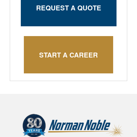
REQUEST A QUOTE
START A CAREER