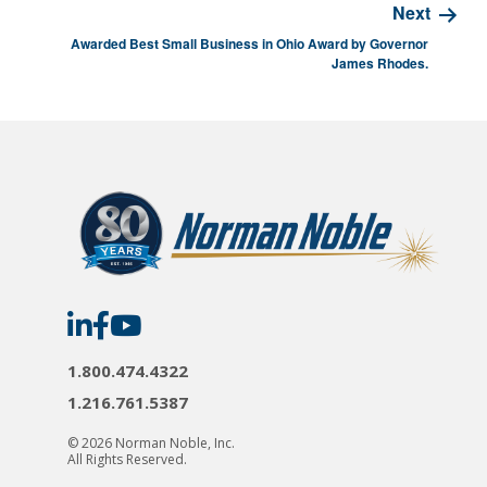
Next
Awarded Best Small Business in Ohio Award by Governor
James Rhodes.
Norman
Norman
Norman
Noble
Noble
Noble
on
on
on
LinkedIn
Facebook
YouTube
1.800.474.4322
1.216.761.5387
© 2026 Norman Noble, Inc.
All Rights Reserved.