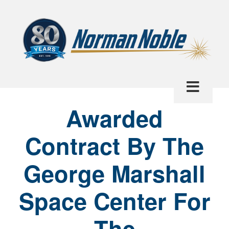
Awarded
Contract By The
George Marshall
Space Center For
The