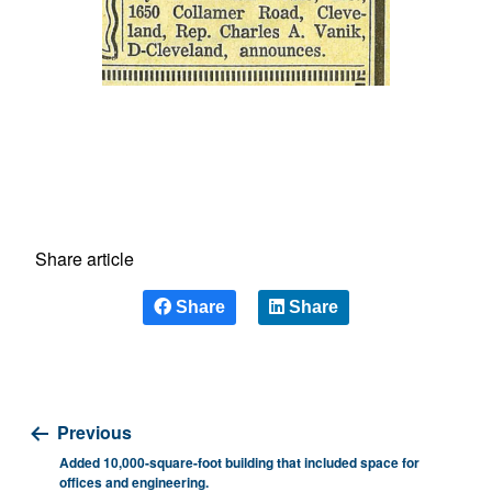
Share article
Share
Share
Previous
Added 10,000-square-foot building that included space for
offices and engineering.