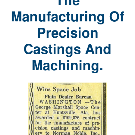
Manufacturing Of
Precision
Castings And
Machining.