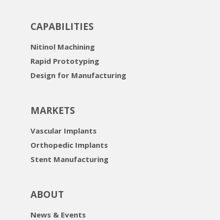
CAPABILITIES
Nitinol Machining
Rapid Prototyping
Design for Manufacturing
MARKETS
Vascular Implants
Orthopedic Implants
Stent Manufacturing
ABOUT
News & Events