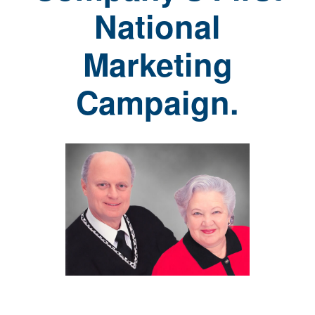
National
Marketing
Campaign.