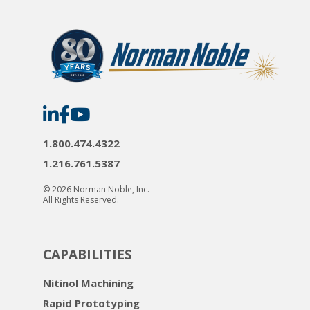
Norman
Norman
Norman
Noble
Noble
Noble
on
on
on
LinkedIn
Facebook
YouTube
1.800.474.4322
1.216.761.5387
© 2026 Norman Noble, Inc.
All Rights Reserved.
CAPABILITIES
Nitinol Machining
Rapid Prototyping