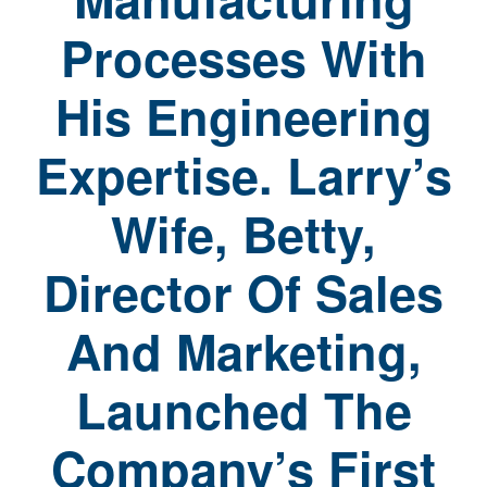
Processes With
His Engineering
Expertise. Larry’s
Wife, Betty,
Director Of Sales
And Marketing,
Launched The
Company’s First