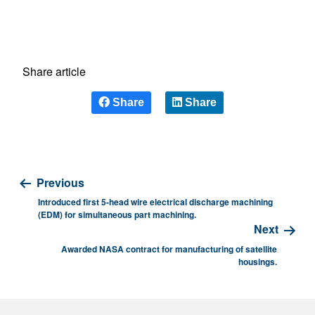
Share article
Share
Share
Previous
Introduced first 5-head wire electrical discharge machining
(EDM) for simultaneous part machining.
Next
Awarded NASA contract for manufacturing of satellite
housings.