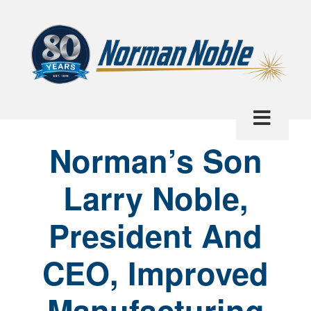
Norman’s Son
Larry Noble,
President And
CEO, Improved
Manufacturing