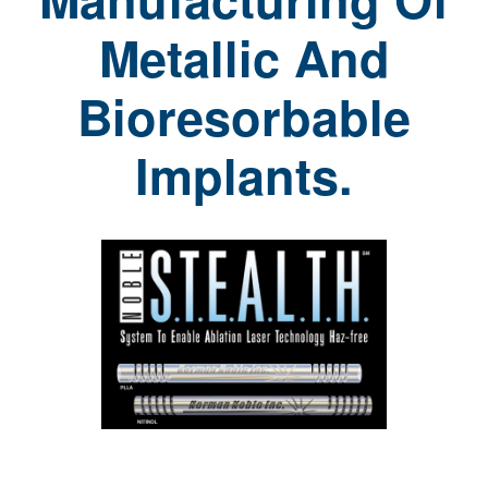
Metallic And
Bioresorbable
Implants.