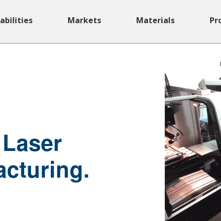
abilities
Markets
Materials
Pr
 Laser
acturing.