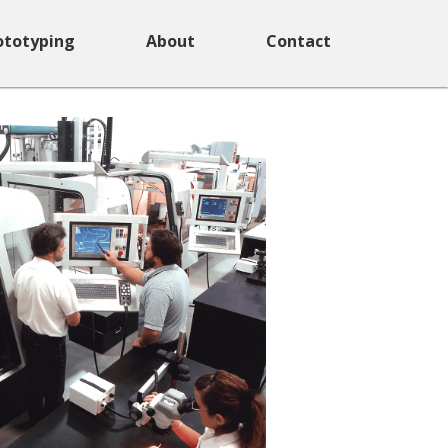
ototyping
About
Contact