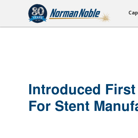
Cap
Introduced First
For Stent Manuf