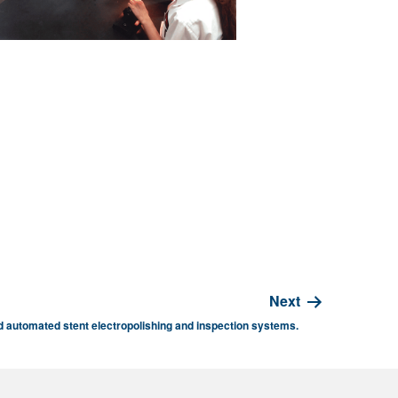
Next
 automated stent electropolishing and inspection systems.