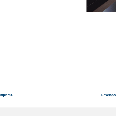
implants.
Developed