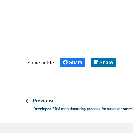
Share article
Share
Share
Previous
Developed EDM manufacturing process for vascular stent 