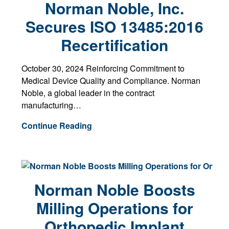
Norman Noble, Inc.
Secures ISO 13485:2016
Recertification
October 30, 2024 Reinforcing Commitment to
Medical Device Quality and Compliance. Norman
Noble, a global leader in the contract
manufacturing…
Continue Reading
Norman Noble Boosts
Milling Operations for
Orthopedic Implant