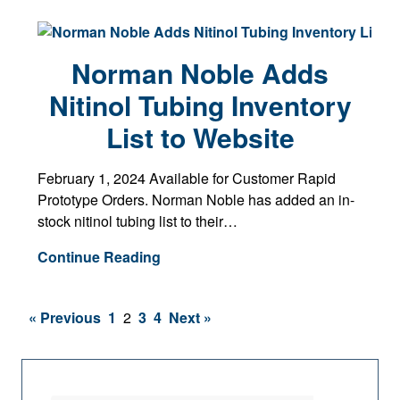
Norman Noble Adds
Nitinol Tubing Inventory
List to Website
February 1, 2024 Available for Customer Rapid
Prototype Orders. Norman Noble has added an in-
stock nitinol tubing list to their…
Continue Reading
« Previous
1
2
3
4
Next »