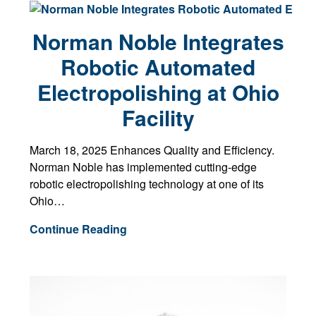
Norman Noble Integrates
Robotic Automated
Electropolishing at Ohio
Facility
March 18, 2025 Enhances Quality and Efficiency.
Norman Noble has implemented cutting-edge
robotic electropolishing technology at one of its
Ohio…
Continue Reading