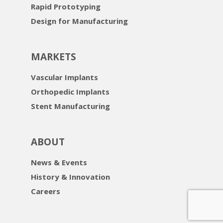
Rapid Prototyping
Design for Manufacturing
MARKETS
Vascular Implants
Orthopedic Implants
Stent Manufacturing
ABOUT
News & Events
History & Innovation
Careers