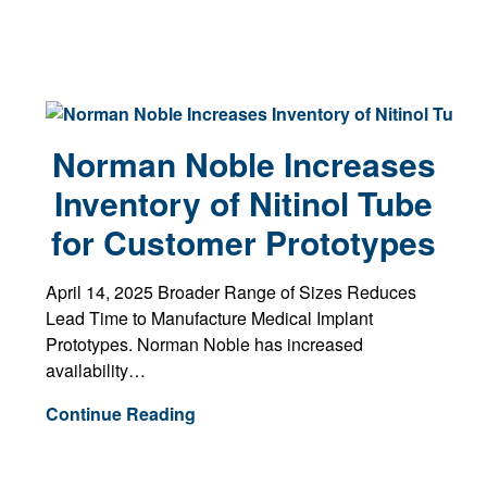
Norman Noble Increases
Inventory of Nitinol Tube
for Customer Prototypes
April 14, 2025 Broader Range of Sizes Reduces
Lead Time to Manufacture Medical Implant
Prototypes. Norman Noble has increased
availability…
Continue Reading