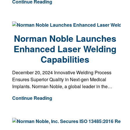
Continue Reading
Norman Noble Launches
Enhanced Laser Welding
Capabilities
December 20, 2024 Innovative Welding Process
Ensures Superior Quality in Next-gen Medical
Implants. Norman Noble, a global leader in the…
Continue Reading