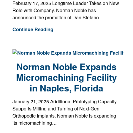
February 17, 2025 Longtime Leader Takes on New
Role with Company. Norman Noble has
announced the promotion of Dan Stefano…
Continue Reading
Norman Noble Expands
Micromachining Facility
in Naples, Florida
January 21, 2025 Additional Prototyping Capacity
Supports Milling and Turning of Next-Gen
Orthopedic Implants. Norman Noble is expanding
its micromachining…