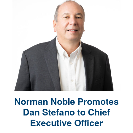
Norman Noble Promotes
Dan Stefano to Chief
Executive Officer