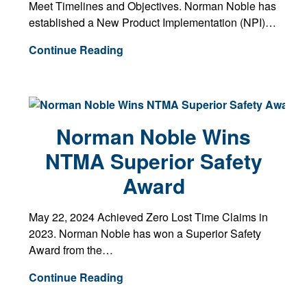
Meet Timelines and Objectives. Norman Noble has
established a New Product Implementation (NPI)…
Continue Reading
Norman Noble Wins
NTMA Superior Safety
Award
May 22, 2024 Achieved Zero Lost Time Claims in
2023. Norman Noble has won a Superior Safety
Award from the…
Continue Reading