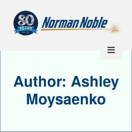
Author:
Ashley
Moysaenko