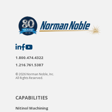
Norman
Norman
Norman
Noble
Noble
Noble
on
on
on
LinkedIn
Facebook
YouTube
1.800.474.4322
1.216.761.5387
© 2026 Norman Noble, Inc.
All Rights Reserved.
CAPABILITIES
Nitinol Machining