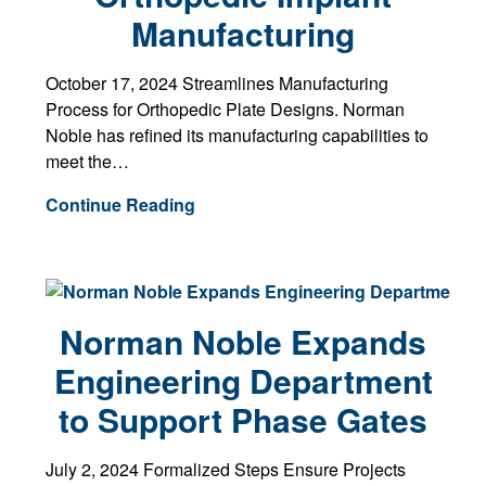
Manufacturing
October 17, 2024 Streamlines Manufacturing
Process for Orthopedic Plate Designs. Norman
Noble has refined its manufacturing capabilities to
meet the…
Continue Reading
Norman Noble Expands
Engineering Department
to Support Phase Gates
July 2, 2024 Formalized Steps Ensure Projects