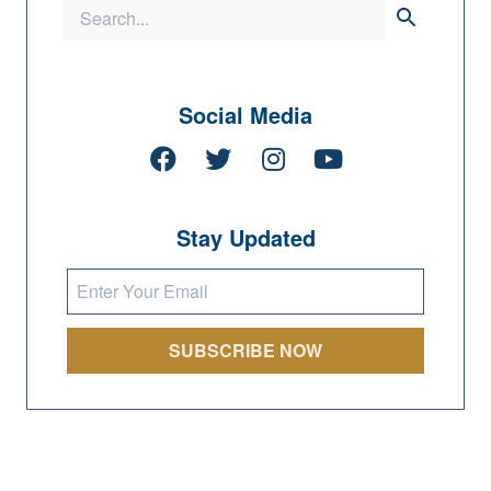
Social Media
Stay Updated
SUBSCRIBE NOW